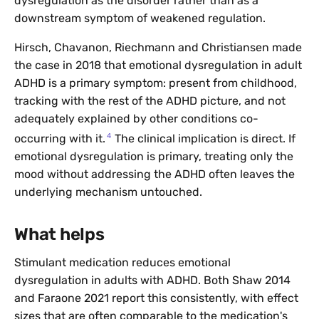
dysregulation as the disorder rather than as a
downstream symptom of weakened regulation.
Hirsch, Chavanon, Riechmann and Christiansen made
the case in 2018 that emotional dysregulation in adult
ADHD is a primary symptom: present from childhood,
tracking with the rest of the ADHD picture, and not
adequately explained by other conditions co-
4
occurring with it.
The clinical implication is direct. If
emotional dysregulation is primary, treating only the
mood without addressing the ADHD often leaves the
underlying mechanism untouched.
What helps
Stimulant medication reduces emotional
dysregulation in adults with ADHD. Both Shaw 2014
and Faraone 2021 report this consistently, with effect
sizes that are often comparable to the medication's