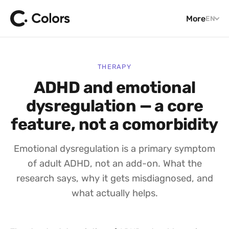
More
EN
THERAPY
ADHD and emotional
dysregulation — a core
feature, not a comorbidity
Emotional dysregulation is a primary symptom
of adult ADHD, not an add-on. What the
research says, why it gets misdiagnosed, and
what actually helps.