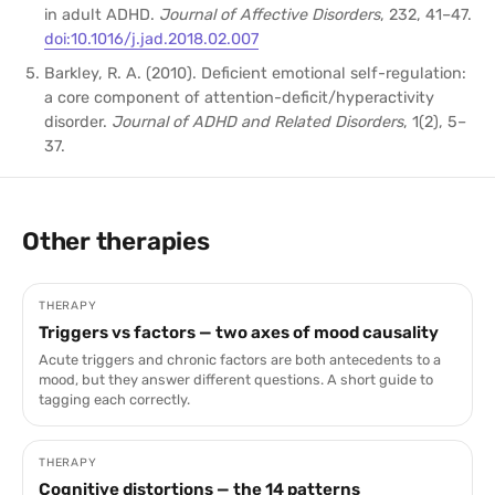
in adult ADHD.
Journal of Affective Disorders
, 232, 41–47.
doi:10.1016/j.jad.2018.02.007
Barkley, R. A. (2010). Deficient emotional self-regulation:
a core component of attention-deficit/hyperactivity
disorder.
Journal of ADHD and Related Disorders
, 1(2), 5–
37.
Other therapies
THERAPY
Triggers vs factors — two axes of mood causality
Acute triggers and chronic factors are both antecedents to a
mood, but they answer different questions. A short guide to
tagging each correctly.
THERAPY
Cognitive distortions — the 14 patterns