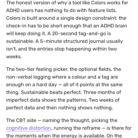
The honest version of why a tool like Colors works for
ADHD users has nothing to do with feature lists.
Colors is built around a single design constraint: the
check-in has to be short enough that an ADHD brain
will keep doing it. A 20-second tag-and-go is
sustainable. A 5-minute structured journal usually
isn't, and the entries stop happening within two
weeks.
The two-tier feeling picker, the optional fields, the
non-verbal logging where a colour and a tag are
enough on a hard day — all of it points at the same
thing. Sustainable beats perfect. Three months of
imperfect data shows the patterns. Two weeks of
perfect data and then nothing shows nothing.
The CBT side — naming the thought, picking the
cognitive distortion
, running the reframe — is there for
the moments when the energy is available. On the