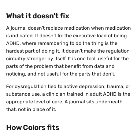
What it doesn't fix
A journal doesn't replace medication when medication
is indicated. It doesn't fix the executive load of being
ADHD, where remembering to do the thing is the
hardest part of doing it. It doesn't make the regulation
circuitry stronger by itself. It is one tool, useful for the
parts of the problem that benefit from data and
noticing, and not useful for the parts that don't.
For dysregulation tied to active depression, trauma, or
substance use, a clinician trained in adult ADHD is the
appropriate level of care. A journal sits underneath
that, not in place of it.
How Colors fits