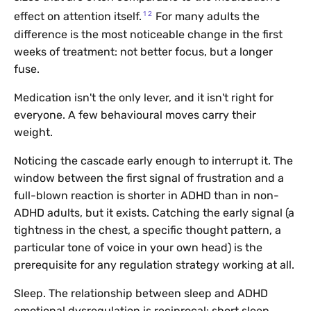
1
2
effect on attention itself.
For many adults the
difference is the most noticeable change in the first
weeks of treatment: not better focus, but a longer
fuse.
Medication isn't the only lever, and it isn't right for
everyone. A few behavioural moves carry their
weight.
Noticing the cascade early enough to interrupt it. The
window between the first signal of frustration and a
full-blown reaction is shorter in ADHD than in non-
ADHD adults, but it exists. Catching the early signal (a
tightness in the chest, a specific thought pattern, a
particular tone of voice in your own head) is the
prerequisite for any regulation strategy working at all.
Sleep. The relationship between sleep and ADHD
emotional dysregulation is reciprocal: short sleep