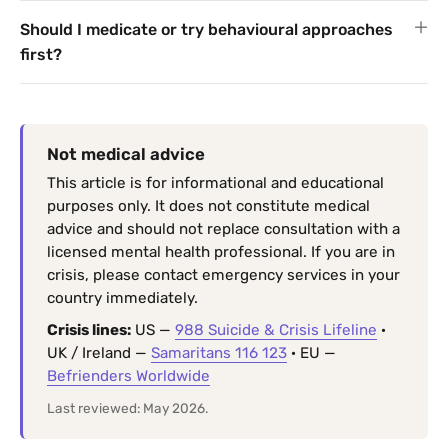
Should I medicate or try behavioural approaches
first?
Not medical advice
This article is for informational and educational
purposes only. It does not constitute medical
advice and should not replace consultation with a
licensed mental health professional. If you are in
crisis, please contact emergency services in your
country immediately.
Crisis lines:
US —
988 Suicide & Crisis Lifeline
·
UK / Ireland —
Samaritans 116 123
· EU —
Befrienders Worldwide
Last reviewed: May 2026.