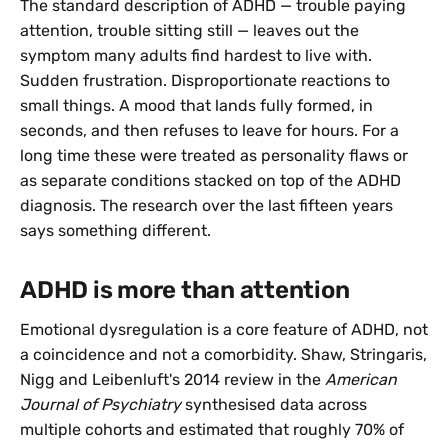
The standard description of ADHD — trouble paying
attention, trouble sitting still — leaves out the
symptom many adults find hardest to live with.
Sudden frustration. Disproportionate reactions to
small things. A mood that lands fully formed, in
seconds, and then refuses to leave for hours. For a
long time these were treated as personality flaws or
as separate conditions stacked on top of the ADHD
diagnosis. The research over the last fifteen years
says something different.
ADHD is more than attention
Emotional dysregulation is a core feature of ADHD, not
a coincidence and not a comorbidity. Shaw, Stringaris,
Nigg and Leibenluft's 2014 review in the
American
Journal of Psychiatry
synthesised data across
multiple cohorts and estimated that roughly 70% of