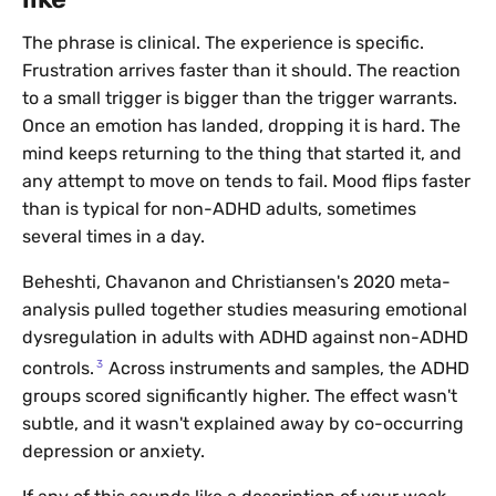
The phrase is clinical. The experience is specific.
Frustration arrives faster than it should. The reaction
to a small trigger is bigger than the trigger warrants.
Once an emotion has landed, dropping it is hard. The
mind keeps returning to the thing that started it, and
any attempt to move on tends to fail. Mood flips faster
than is typical for non-ADHD adults, sometimes
several times in a day.
Beheshti, Chavanon and Christiansen's 2020 meta-
analysis pulled together studies measuring emotional
dysregulation in adults with ADHD against non-ADHD
3
controls.
Across instruments and samples, the ADHD
groups scored significantly higher. The effect wasn't
subtle, and it wasn't explained away by co-occurring
depression or anxiety.