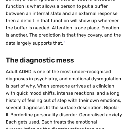
function is what allows a person to put a buffer
between an internal state and an external response,
then a deficit in that function will show up wherever
the buffer is needed. Attention is one place. Emotion
is another. The prediction is that they covary, and the
5
data largely supports that.
The diagnostic mess
Adult ADHD is one of the most under-recognised
diagnoses in psychiatry, and emotional dysregulation
is part of why. When someone arrives at a clinician
with quick mood shifts, intense reactions, and a long
history of feeling out of step with their own emotions,
several diagnoses fit the surface description. Bipolar
II. Borderline personality disorder. Generalised anxiety.
Each gets used. Each treats the emotional