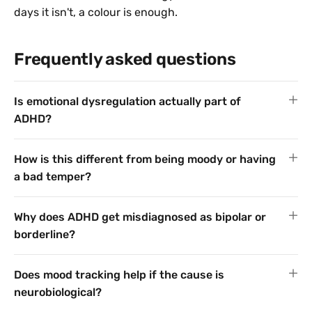
days it isn't, a colour is enough.
Frequently asked questions
Is emotional dysregulation actually part of
ADHD?
How is this different from being moody or having
a bad temper?
Why does ADHD get misdiagnosed as bipolar or
borderline?
Does mood tracking help if the cause is
neurobiological?