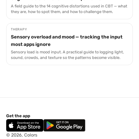
A field guide to the 14 cognitive distortions used in CBT — what
they are, how to spot them, and how to challenge them.
THERAPY
Sensory overload and mood — tracking the input
most apps ignore
Sensory load is mood input. A practical guide to logging light,
sound, crowds, and texture so the patterns become visible.
Get the app
© 2026, Colors