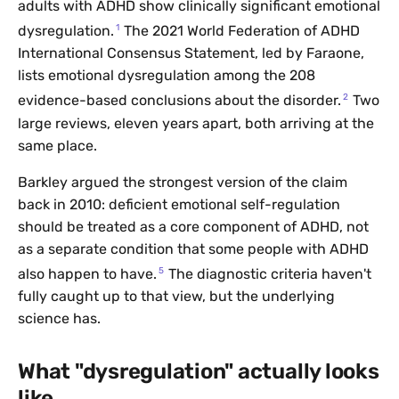
adults with ADHD show clinically significant emotional
1
dysregulation.
The 2021 World Federation of ADHD
International Consensus Statement, led by Faraone,
lists emotional dysregulation among the 208
2
evidence-based conclusions about the disorder.
Two
large reviews, eleven years apart, both arriving at the
same place.
Barkley argued the strongest version of the claim
back in 2010: deficient emotional self-regulation
should be treated as a core component of ADHD, not
as a separate condition that some people with ADHD
5
also happen to have.
The diagnostic criteria haven't
fully caught up to that view, but the underlying
science has.
What "dysregulation" actually looks
like