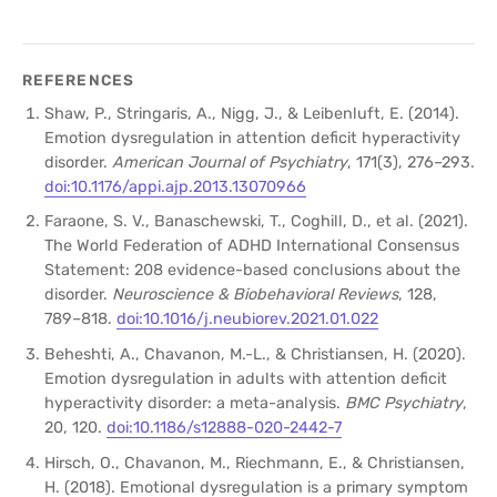
REFERENCES
Shaw, P., Stringaris, A., Nigg, J., & Leibenluft, E. (2014).
Emotion dysregulation in attention deficit hyperactivity
disorder.
American Journal of Psychiatry
, 171(3), 276–293.
doi:10.1176/appi.ajp.2013.13070966
Faraone, S. V., Banaschewski, T., Coghill, D., et al. (2021).
The World Federation of ADHD International Consensus
Statement: 208 evidence-based conclusions about the
disorder.
Neuroscience & Biobehavioral Reviews
, 128,
789–818.
doi:10.1016/j.neubiorev.2021.01.022
Beheshti, A., Chavanon, M.-L., & Christiansen, H. (2020).
Emotion dysregulation in adults with attention deficit
hyperactivity disorder: a meta-analysis.
BMC Psychiatry
,
20, 120.
doi:10.1186/s12888-020-2442-7
Hirsch, O., Chavanon, M., Riechmann, E., & Christiansen,
H. (2018). Emotional dysregulation is a primary symptom