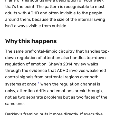
If any of this sounds like a description of your week,
that's the point. The pattern is recognisable to most
adults with ADHD and often invisible to the people
around them, because the size of the internal swing
isn't always visible from outside.
Why this happens
The same prefrontal-limbic circuitry that handles top-
down regulation of attention also handles top-down
regulation of emotion. Shaw's 2014 review walks
through the evidence that ADHD involves weakened
control signals from prefrontal regions over both
1
systems at once.
When the regulation channel is
noisy, attention drifts and emotions break through,
not as two separate problems but as two faces of the
same one.
Barkley's framing puts it more directly. If executive