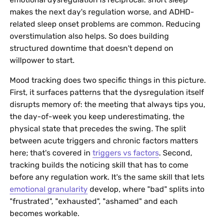
makes the next day's regulation worse, and ADHD-
related sleep onset problems are common. Reducing
overstimulation also helps. So does building
structured downtime that doesn't depend on
willpower to start.
Mood tracking does two specific things in this picture.
First, it surfaces patterns that the dysregulation itself
disrupts memory of: the meeting that always tips you,
the day-of-week you keep underestimating, the
physical state that precedes the swing. The split
between acute triggers and chronic factors matters
here; that's covered in
triggers vs factors
. Second,
tracking builds the noticing skill that has to come
before any regulation work. It's the same skill that lets
emotional granularity
develop, where "bad" splits into
"frustrated", "exhausted", "ashamed" and each
becomes workable.